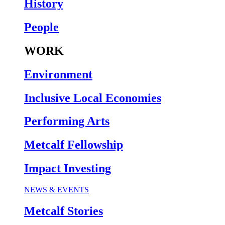
History
People
WORK
Environment
Inclusive Local Economies
Performing Arts
Metcalf Fellowship
Impact Investing
NEWS & EVENTS
Metcalf Stories