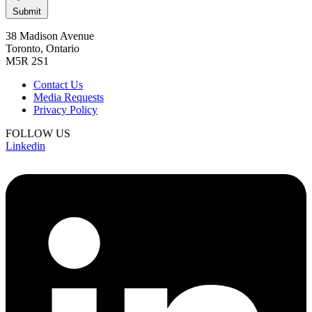
Submit
38 Madison Avenue
Toronto, Ontario
M5R 2S1
Contact Us
Media Requests
Privacy Policy
FOLLOW US
Linkedin