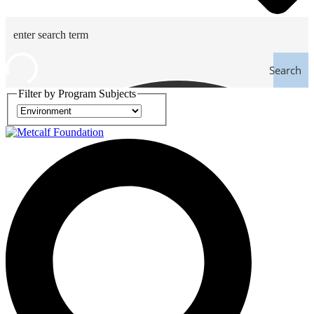
Search
Filter by Program Subjects