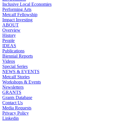
Inclusive Local Economies
Performing Arts
Metcalf Fellowship
Impact Investing
ABOUT
Overview
History
People
IDEAS
Publications
Biennial Reports
Videos
Special Series
NEWS & EVENTS
Metcalf Stories
Workshops & Events
Newsletters
GRANTS
Grants Database
Contact Us
Media Requests
Privacy Policy
Linkedin