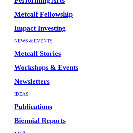
Performing Arts
Metcalf Fellowship
Impact Investing
NEWS & EVENTS
Metcalf Stories
Workshops & Events
Newsletters
IDEAS
Publications
Biennial Reports