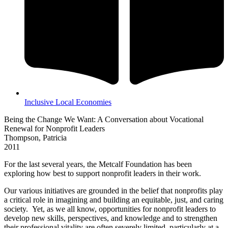
Inclusive Local Economies
Being the Change We Want: A Conversation about Vocational
Renewal for Nonprofit Leaders
Thompson, Patricia
2011
For the last several years, the Metcalf Foundation has been
exploring how best to support nonprofit leaders in their work.
Our various initiatives are grounded in the belief that nonprofits play
a critical role in imagining and building an equitable, just, and caring
society. Yet, as we all know, opportunities for nonprofit leaders to
develop new skills, perspectives, and knowledge and to strengthen
their professional vitality are often severely limited, particularly at a