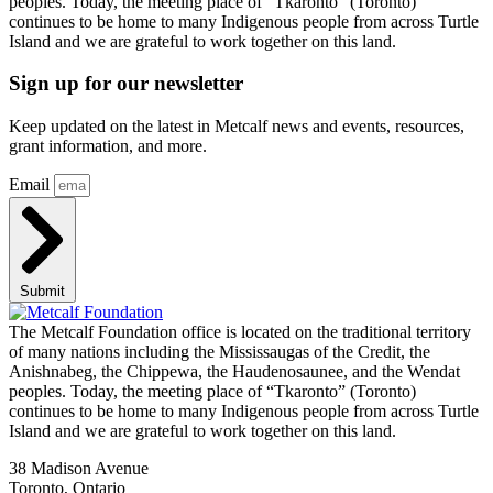
peoples. Today, the meeting place of “Tkaronto” (Toronto)
continues to be home to many Indigenous people from across Turtle
Island and we are grateful to work together on this land.
Sign up for our newsletter
Keep updated on the latest in Metcalf news and events, resources,
grant information, and more.
Email
Submit
The Metcalf Foundation office is located on the traditional territory
of many nations including the Mississaugas of the Credit, the
Anishnabeg, the Chippewa, the Haudenosaunee, and the Wendat
peoples. Today, the meeting place of “Tkaronto” (Toronto)
continues to be home to many Indigenous people from across Turtle
Island and we are grateful to work together on this land.
38 Madison Avenue
Toronto, Ontario