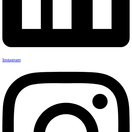
Instagram