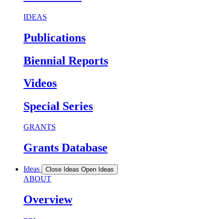
IDEAS
Publications
Biennial Reports
Videos
Special Series
GRANTS
Grants Database
Ideas
Close Ideas
Open Ideas
ABOUT
Overview