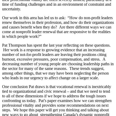
time of funding challenges and in an environment of constraint and
uncertainty.
Our work in this area has led us to ask: “How do non-profit leaders
renew themselves in their profession, and how do their organizations
and causes benefit when they do? Are there different ways we can
come at nonprofit leader renewal that are responsive to the realities
in which people work?”
Pat Thompson has spent the last year reflecting on these questions.
Her work is a response to growing evidence that an increasing
number of not-for-profit leaders are leaving their positions citing
burnout, excessive pressures, poor compensation, and stress. A
decreasing number of young people are choosing leadership paths in
the sector for many of the same reasons. These trends suggest,
among other things, that we may have been neglecting the person
who leads in our urgency to affect change on a larger scale.
One conclusion Pat draws is that vocational renewal is inextricably
tied to organizational and civic renewal – and that we need to tend
to all of these dimensions if we hope to address the tough issues
confronting us today. Pat’s paper examines how we can strengthen
professional vitality and provides some recommendations on next
steps. We hope this paper will get you thinking and talking about
new ways to go about strengthening Canada’s dynamic nonprofit