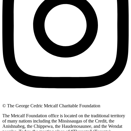
© The George Cedric Metcalf Charitable Foundation
The Metcalf Foundation office is located on the traditional territory
of many nations including the Mississaugas of the Credit, the
Anishnabeg, the Chippewa, the Haudenosaunee, and the Wendat