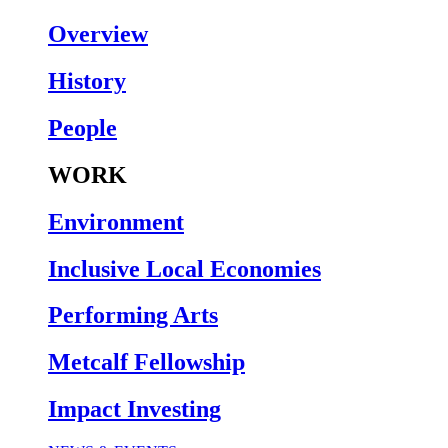
Overview
History
People
WORK
Environment
Inclusive Local Economies
Performing Arts
Metcalf Fellowship
Impact Investing