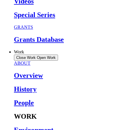
Videos
Special Series
GRANTS
Grants Database
Work
Close Work
Open Work
ABOUT
Overview
History
People
WORK
Environment