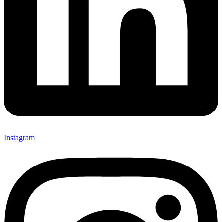
Instagram