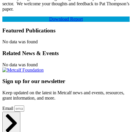
sector. We welcome your thoughts and feedback to Pat Thompson’s
paper.
Download Report
Featured Publications
No data was found
Related News & Events
No data was found
Sign up for our newsletter
Keep updated on the latest in Metcalf news and events, resources,
grant information, and more.
Email