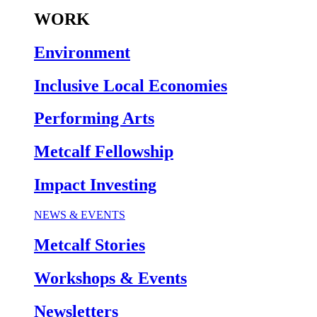
WORK
Environment
Inclusive Local Economies
Performing Arts
Metcalf Fellowship
Impact Investing
NEWS & EVENTS
Metcalf Stories
Workshops & Events
Newsletters