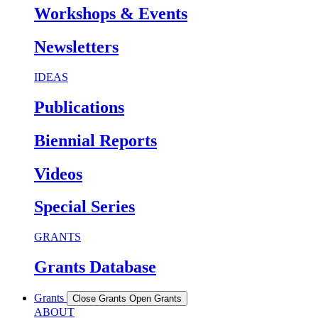
Workshops & Events
Newsletters
IDEAS
Publications
Biennial Reports
Videos
Special Series
GRANTS
Grants Database
Grants
Close Grants
Open Grants
ABOUT