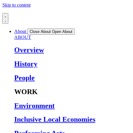
Skip to content
About
Close About
Open About
ABOUT
Overview
History
People
WORK
Environment
Inclusive Local Economies