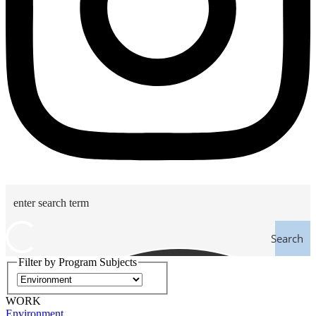
Search
Filter by Program Subjects
WORK
Environment