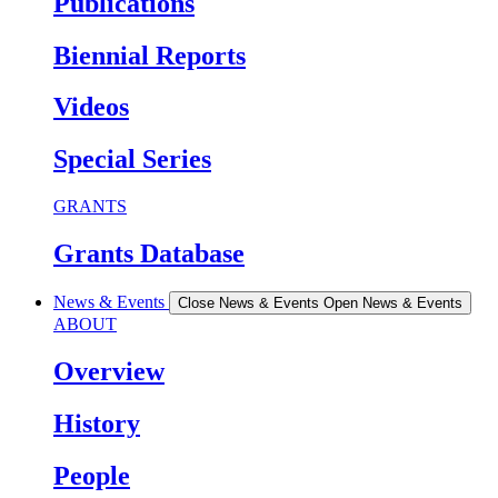
Publications
Biennial Reports
Videos
Special Series
GRANTS
Grants Database
News & Events
Close News & Events
Open News & Events
ABOUT
Overview
History
People