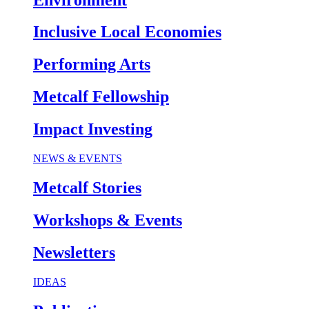
Inclusive Local Economies
Performing Arts
Metcalf Fellowship
Impact Investing
NEWS & EVENTS
Metcalf Stories
Workshops & Events
Newsletters
IDEAS