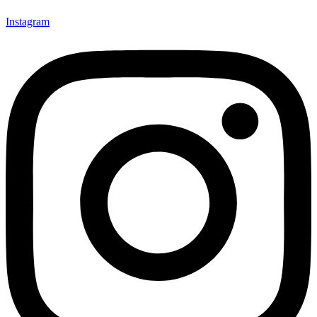
Instagram