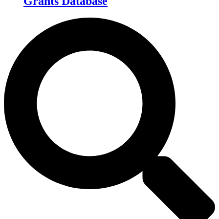
Grants Database