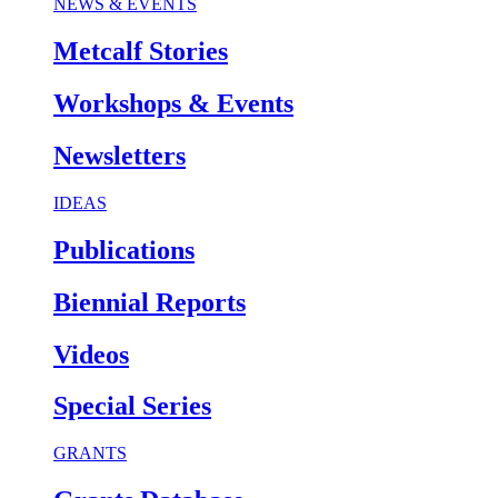
NEWS & EVENTS
Metcalf Stories
Workshops & Events
Newsletters
IDEAS
Publications
Biennial Reports
Videos
Special Series
GRANTS