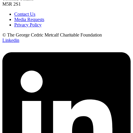
M5R 2S1
Contact Us
Media Requests
Privacy Policy
© The George Cedric Metcalf Charitable Foundation
Linkedin