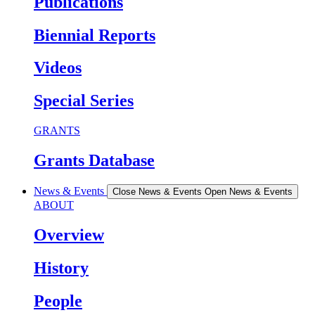
Publications
Biennial Reports
Videos
Special Series
GRANTS
Grants Database
News & Events
Close News & Events
Open News & Events
ABOUT
Overview
History
People