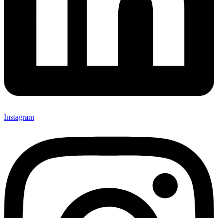
Instagram