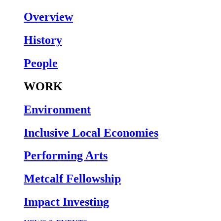
Overview
History
People
WORK
Environment
Inclusive Local Economies
Performing Arts
Metcalf Fellowship
Impact Investing