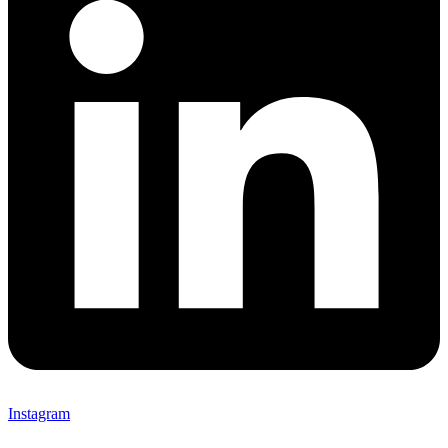
Instagram