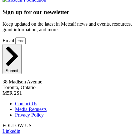
Sign up for our newsletter
Keep updated on the latest in Metcalf news and events, resources,
grant information, and more.
Email
Submit
38 Madison Avenue
Toronto, Ontario
M5R 2S1
Contact Us
Media Requests
Privacy Policy
FOLLOW US
Linkedin