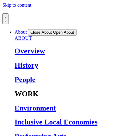
Skip to content
About
Close About
Open About
ABOUT
Overview
History
People
WORK
Environment
Inclusive Local Economies