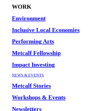
WORK
Environment
Inclusive Local Economies
Performing Arts
Metcalf Fellowship
Impact Investing
NEWS & EVENTS
Metcalf Stories
Workshops & Events
Newsletters