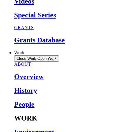
Videos
Special Series
GRANTS
Grants Database
Work
Close Work
Open Work
ABOUT
Overview
History
People
WORK
Environment