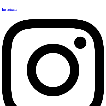
Instagram