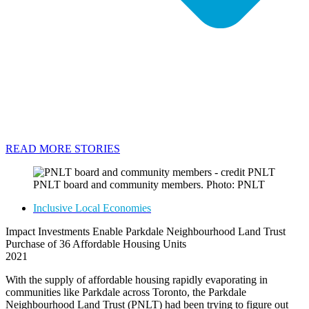
READ MORE STORIES
PNLT board and community members. Photo: PNLT
Inclusive Local Economies
Impact Investments Enable Parkdale Neighbourhood Land Trust
Purchase of 36 Affordable Housing Units
2021
With the supply of affordable housing rapidly evaporating in
communities like Parkdale across Toronto, the Parkdale
Neighbourhood Land Trust (PNLT) had been trying to figure out