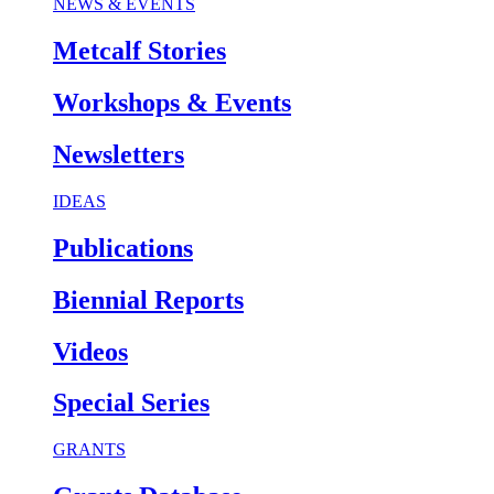
NEWS & EVENTS
Metcalf Stories
Workshops & Events
Newsletters
IDEAS
Publications
Biennial Reports
Videos
Special Series
GRANTS