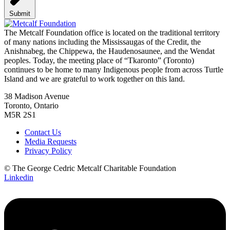
Submit
The Metcalf Foundation office is located on the traditional territory
of many nations including the Mississaugas of the Credit, the
Anishnabeg, the Chippewa, the Haudenosaunee, and the Wendat
peoples. Today, the meeting place of “Tkaronto” (Toronto)
continues to be home to many Indigenous people from across Turtle
Island and we are grateful to work together on this land.
38 Madison Avenue
Toronto, Ontario
M5R 2S1
Contact Us
Media Requests
Privacy Policy
© The George Cedric Metcalf Charitable Foundation
Linkedin