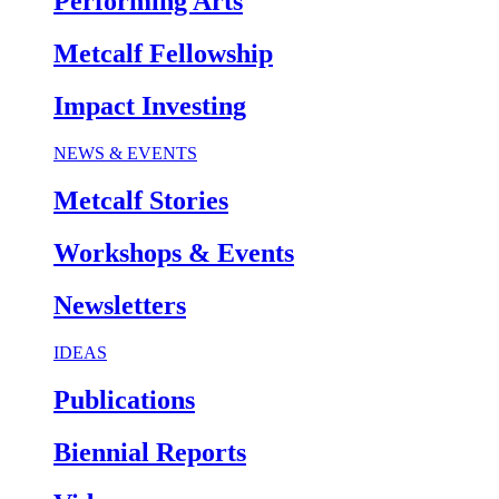
Performing Arts
Metcalf Fellowship
Impact Investing
NEWS & EVENTS
Metcalf Stories
Workshops & Events
Newsletters
IDEAS
Publications
Biennial Reports