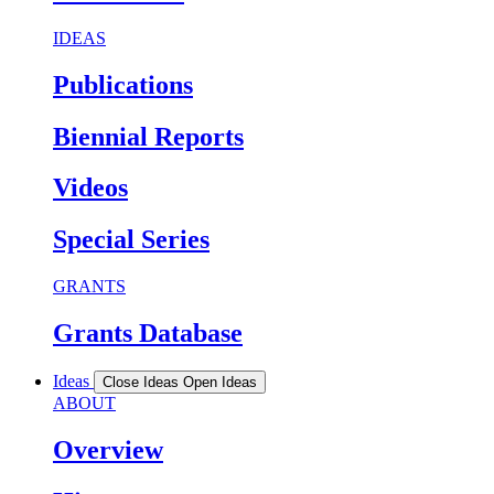
IDEAS
Publications
Biennial Reports
Videos
Special Series
GRANTS
Grants Database
Ideas
Close Ideas
Open Ideas
ABOUT
Overview