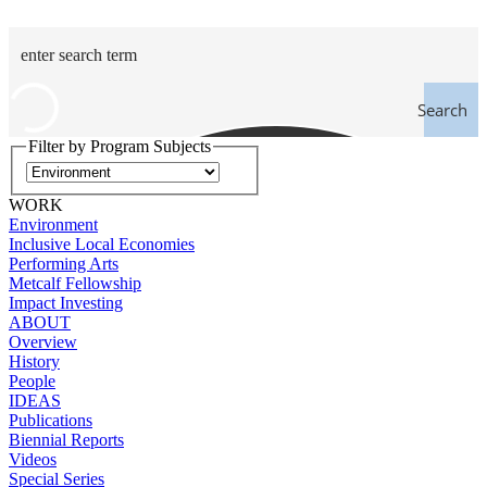
Search
Filter by Program Subjects
WORK
Environment
Inclusive Local Economies
Performing Arts
Metcalf Fellowship
Impact Investing
ABOUT
Overview
History
People
IDEAS
Publications
Biennial Reports
Videos
Special Series