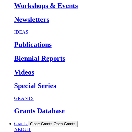
Workshops & Events
Newsletters
IDEAS
Publications
Biennial Reports
Videos
Special Series
GRANTS
Grants Database
Grants
Close Grants
Open Grants
ABOUT