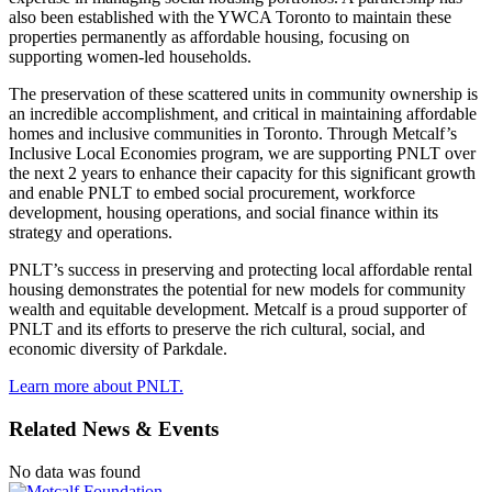
also been established with the YWCA Toronto to maintain these
properties permanently as affordable housing, focusing on
supporting women-led households.
The preservation of these scattered units in community ownership is
an incredible accomplishment, and critical in maintaining affordable
homes and inclusive communities in Toronto. Through Metcalf’s
Inclusive Local Economies program, we are supporting PNLT over
the next 2 years to enhance their capacity for this significant growth
and enable PNLT to embed social procurement, workforce
development, housing operations, and social finance within its
strategy and operations.
PNLT’s success in preserving and protecting local affordable rental
housing demonstrates the potential for new models for community
wealth and equitable development. Metcalf is a proud supporter of
PNLT and its efforts to preserve the rich cultural, social, and
economic diversity of Parkdale.
Learn more about PNLT.
Related News & Events
No data was found