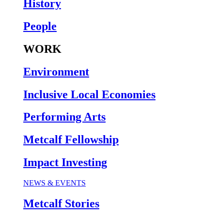
History
People
WORK
Environment
Inclusive Local Economies
Performing Arts
Metcalf Fellowship
Impact Investing
NEWS & EVENTS
Metcalf Stories