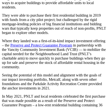
ways to acquire buildings to provide affordable units to local
residents.
They were able to purchase their first residential building in 2019
with funds from a city pilot project; but challenged by the rigid
mortgage-lending policies of big financial institutions and bidding
wars that typically keep properties out of reach of non-profits, PNLT
began to explore other models.
Where they landed was a first-of-its-kind impact investment offering
– the
Preserve and Protect Guarantee Program
in partnership with
the Vancity Community Investment Bank (VCIB) — to mobilize the
capital needed for the Neighbourhood Land Trust (PNLT’s
charitable arm) to move quickly to purchase buildings when they go
up for sale and preserve the stock of affordable rental housing in the
community.
Seeing the potential of this model and alignment with the goals of
our impact investing portfolio, Metcalf, along with seven other
foundations and the Parkdale Activity Recreation Centre provided
the anchor investments in 2021.
In May 2021, PNLT and local residents celebrated the first purchase
that was made possible as a result of the Preserve and Protect
Guarantee Program – a low-rent residential building containing 36