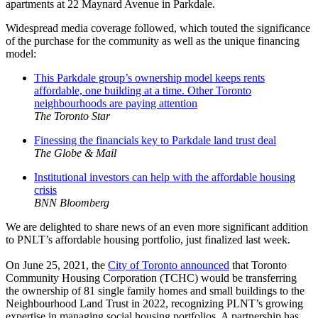
apartments at 22 Maynard Avenue in Parkdale.
Widespread media coverage followed, which touted the significance
of the purchase for the community as well as the unique financing
model:
This Parkdale group’s ownership model keeps rents
affordable, one building at a time. Other Toronto
neighbourhoods are paying attention
The Toronto Star
Finessing the financials key to Parkdale land trust deal
The Globe & Mail
Institutional investors can help with the affordable housing
crisis
BNN Bloomberg
We are delighted to share news of an even more significant addition
to PNLT’s affordable housing portfolio, just finalized last week.
On June 25, 2021, the
City of Toronto announced
that Toronto
Community Housing Corporation (TCHC) would be transferring
the ownership of 81 single family homes and small buildings to the
Neighbourhood Land Trust in 2022, recognizing PLNT’s growing
expertise in managing social housing portfolios. A partnership has