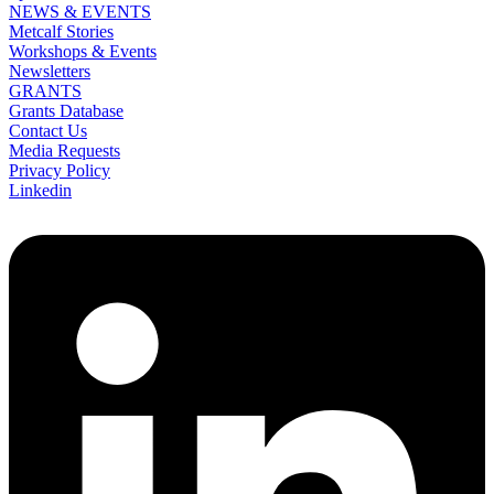
NEWS & EVENTS
Metcalf Stories
Workshops & Events
Newsletters
GRANTS
Grants Database
Contact Us
Media Requests
Privacy Policy
Linkedin