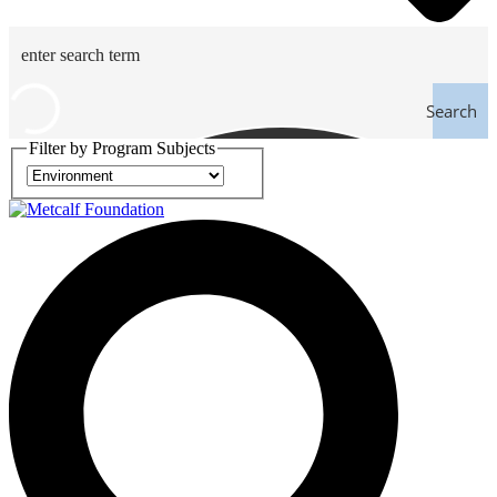
Search
Filter by Program Subjects