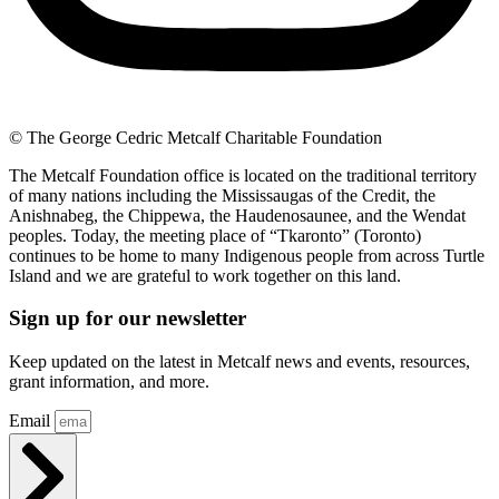
© The George Cedric Metcalf Charitable Foundation
The Metcalf Foundation office is located on the traditional territory
of many nations including the Mississaugas of the Credit, the
Anishnabeg, the Chippewa, the Haudenosaunee, and the Wendat
peoples. Today, the meeting place of “Tkaronto” (Toronto)
continues to be home to many Indigenous people from across Turtle
Island and we are grateful to work together on this land.
Sign up for our newsletter
Keep updated on the latest in Metcalf news and events, resources,
grant information, and more.
Email