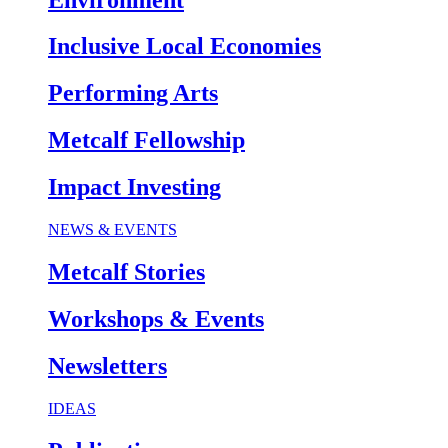
Inclusive Local Economies
Performing Arts
Metcalf Fellowship
Impact Investing
NEWS & EVENTS
Metcalf Stories
Workshops & Events
Newsletters
IDEAS