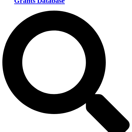
Grants Database